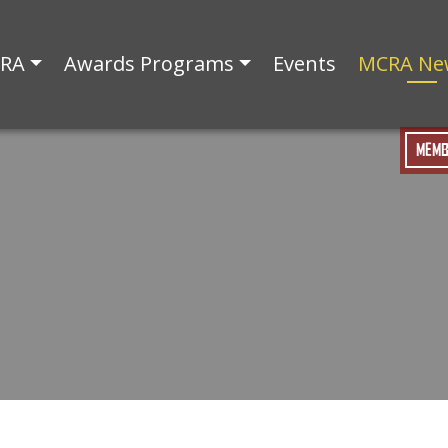
CRA
Awards Programs
Events
MCRA Ne
MEMB