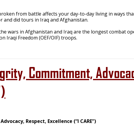
oken from battle affects your day-to-day living in ways tha
r and did tours in Iraq and Afghanistan.
 the wars in Afghanistan and Iraq are the longest combat op
n Iraqi Freedom (OEF/OIF) troops.
egrity, Commitment, Advoca
")
dvocacy, Respect, Excellence (“I CARE”)