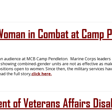
oman in Combat at Camp P
n audience at MCB Camp Pendleton. Marine Corps leaders h
 showing combined-gender units are not as effective as mal
sitions open to women. Since then, the military services hav
d the full story,
click here.
t of Veterans Affairs Disab