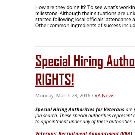
How are they doing it? To see what’s workin
milestone. Although their situations are uni
started following local officials’ attendance
Other common ingredients of success includ
Special Hiring Aut
RIGHTS!
Monday, March 28, 2016
/
VA News
Special Hiring Authorities for Veterans
are j
job search. These special authorities represent a
to appointment under any of these authorities.
Veterans' Recruitment Appointment (VRA)