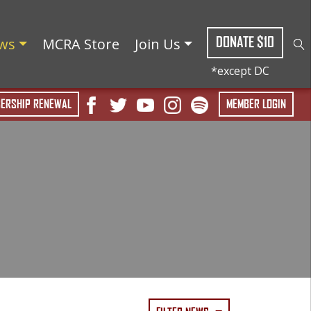
DONATE $10
ws
MCRA Store
Join Us
ERSHIP RENEWAL
MEMBER LOGIN