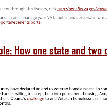
sent through this listserv, click
http://benefits.va.gov/vow
s, and, in time, manage your VA benefits and personal informa
-portal/ebenefits.portal
.
ble: How one state and two 
ountry have declared an end to Veteran homelessness. In co
ed and is willing to accept help into permanent housing. An
ichelle Obama’s
challenge
to end Veteran homelessness, mor
onths.