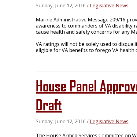
Sunday, June 12, 2016
/
Legislative News
Marine Administrative Message 209/16 provid
awareness to commanders of VA disability ra
cause health and safety concerns for any Ma
VA ratings will not be solely used to disqual
eligible for VA benefits to forego VA health
House Panel Approv
Draft
Sunday, June 12, 2016
/
Legislative News
The House Armed Services Committee on We