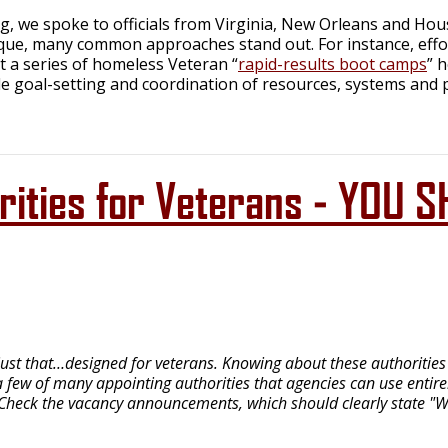
g, we spoke to officials from Virginia, New Orleans and Hous
que, many common approaches stand out. For instance, effort
 at a series of homeless Veteran “
rapid-results boot camps
” 
e goal-setting and coordination of resources, systems and 
horities for Veterans - YO
ust that…designed for veterans. Knowing about these authorities a
 few of many appointing authorities that agencies can use entirely
 Check the vacancy announcements, which should clearly state "