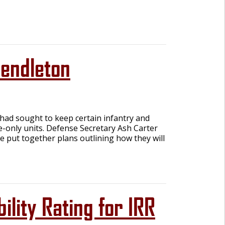
endleton
ad sought to keep certain infantry and
e-only units. Defense Secretary Ash Carter
e put together plans outlining how they will
ility Rating for IRR