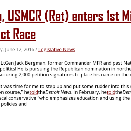
, USMCR (Ret) enters 1st M
ict Race
y, June 12, 2016
/
Legislative News
d LtGen Jack Bergman, former Commander MFR and past Nati
politics! He is pursuing the Republican nomination in northe
securing 2,000 petition signatures to place his name on the 
t it was time for me to step up and put some rudder into this
on course,” he
told
the
Detroit News
. In February, he
told
the
Det
iscal conservative “who emphasizes education and using the
policies and