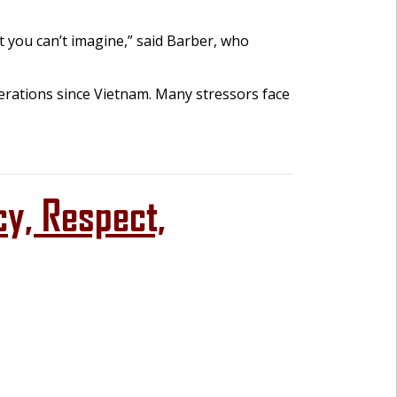
t you can’t imagine,” said Barber, who
erations since Vietnam. Many stressors face
cy, Respect,