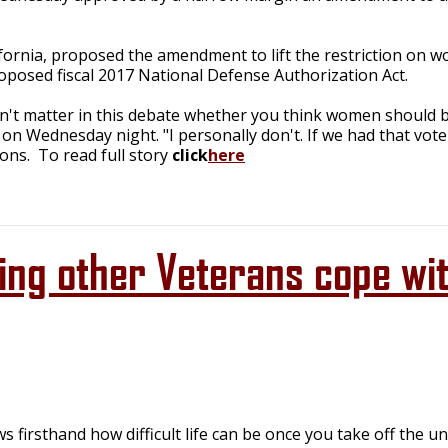
ornia, proposed the amendment to lift the restriction on wom
posed fiscal 2017 National Defense Authorization Act.
esn't matter in this debate whether you think women should be
on Wednesday night. "I personally don't. If we had that vot
ons. To read full story
click
here
ing other Veterans cope wi
firsthand how difficult life can be once you take off the un