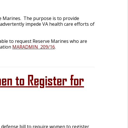
ve Marines. The purpose is to provide
advertently impede VA health care efforts of
 be able to request Reserve Marines who are
mation
MARADMIN
209/16
.
n to Register for
fense bill to require women to register