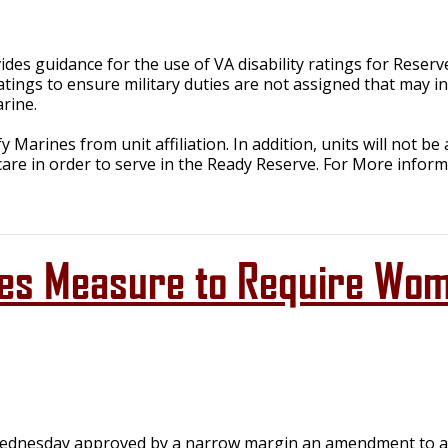
es guidance for the use of VA disability ratings for Reser
tings to ensure military duties are not assigned that may in
rine.
ify Marines from unit affiliation. In addition, units will not
 care in order to serve in the Ready Reserve. For More infor
es Measure to Require Wome
dnesday approved by a narrow margin an amendment to a de