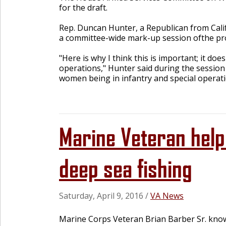
for the draft.
Rep. Duncan Hunter, a Republican from Calif
a committee-wide mark-up session ofthe pro
"Here is why I think this is important; it do
operations," Hunter said during the session 
women being in infantry and special operati
Marine Veteran help
deep sea fishing
Saturday, April 9, 2016
/
VA News
Marine Corps Veteran Brian Barber Sr. knows 