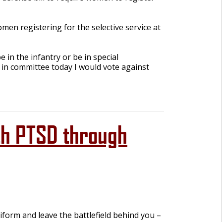
en registering for the selective service at
 in the infantry or be in special
e in committee today I would vote against
th PTSD through
iform and leave the battlefield behind you –