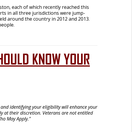
ton, each of which recently reached this
s in all three jurisdictions were jump-
held around the country in 2012 and 2013.
people.
U SHOULD KNOW YOUR
nd identifying your eligibility will enhance your
 at their discretion. Veterans are not entitled
Who May Apply."