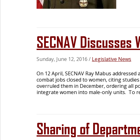
SECNAV Discusses W
Sunday, June 12, 2016
/
Legislative News
On 12 April, SECNAV Ray Mabus addressed a
combat jobs closed to women, citing studies
overruled them in December, ordering all po
integrate women into male-only units. To rea
Sharing of Departmen