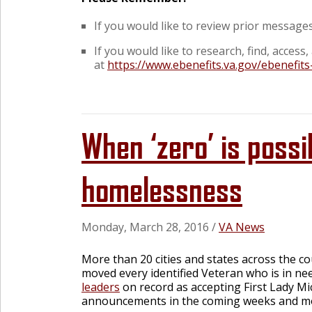
If you would like to review prior messages 
If you would like to research, find, acces
at
https://www.ebenefits.va.gov/ebenefits
When ‘zero’ is possi
homelessness
Monday, March 28, 2016
/
VA News
More than 20 cities and states across the c
moved every identified Veteran who is in ne
leaders
on record as accepting First Lady M
announcements in the coming weeks and m