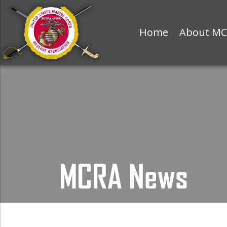
Home
About M
MCRA News