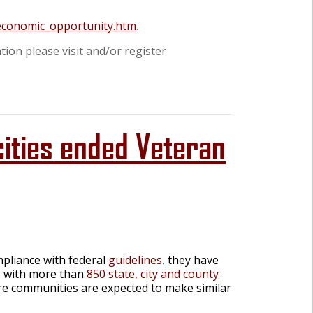
/economic_opportunity.htm
.
tion please visit and/or register
cities ended Veteran
mpliance with federal
guidelines
, they have
d, with more than
850 state, city and county
e communities are expected to make similar