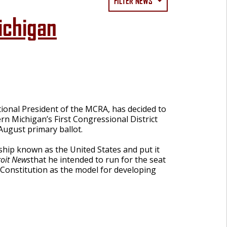
FILTER NEWS
ichigan
onal President of the MCRA, has decided to
rn Michigan’s First Congressional District
August primary ballot.
 ship known as the United States and put it
roit News
that he intended to run for the seat
 Constitution as the model for developing