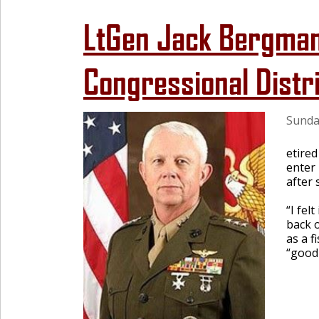
LtGen Jack Bergman
Congressional Distr
Sunda
etire
enter 
after 
“I fel
back 
as a f
“good 