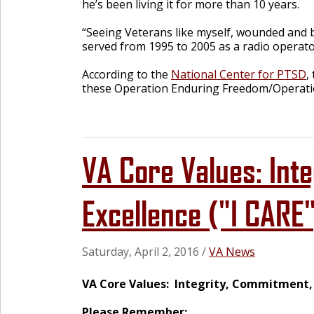
he’s been living it for more than 10 years.
“Seeing Veterans like myself, wounded and br
served from 1995 to 2005 as a radio operato
According to the
National Center for PTSD
,
these Operation Enduring Freedom/Operatio
VA Core Values: Int
Excellence ("I CARE
Saturday, April 2, 2016
/
VA News
VA Core Values: Integrity, Commitment, A
Please Remember: