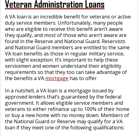
Veteran Administration Loans
A VA loan is an incredible benefit for veterans or active
duty service members. Unfortunately, many people
who are eligible to receive this benefit aren’t aware
they qualify, and most of those who aren’t aware are
found in the Reserve and National Guard. Reservists
and National Guard members are entitled to the same
VA loan benefits as those in regular military service,
with slight exception. It’s important to help these
servicemen and women understand their eligibility
requirements so that they too can take advantage of
the benefits a VA
mortgage
has to offer.
In a nutshell, a VA loan is a mortgage issued by
approved lenders that’s guaranteed by the federal
government. It allows eligible service members and
veterans to either refinance up to 100% of their home
or buy a new home with no money down. Members of
the National Guard or Reserve may qualify for a VA
loan if they meet one of the following qualifications: