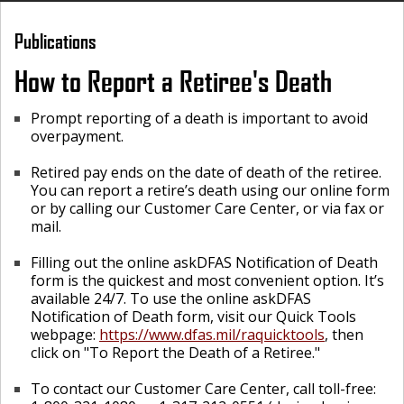
Publications
How to Report a Retiree's Death
Prompt reporting of a death is important to avoid
overpayment.
Retired pay ends on the date of death of the retiree.
You can report a retire’s death using our online form
or by calling our Customer Care Center, or via fax or
mail.
Filling out the online askDFAS Notification of Death
form is the quickest and most convenient option. It’s
available 24/7. To use the online askDFAS
Notification of Death form, visit our Quick Tools
webpage:
https://www.dfas.mil/raquicktools
, then
click on "To Report the Death of a Retiree."
To contact our Customer Care Center, call toll-free: