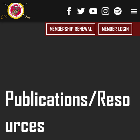
MEMBERSHIP RENEWAL
MEMBER LOGIN
Publications/Reso
urces