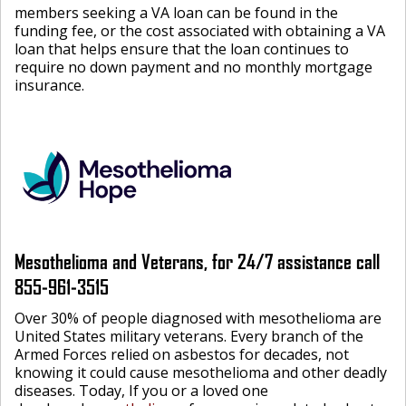
members seeking a VA loan can be found in the
funding fee, or the cost associated with obtaining a VA
loan that helps ensure that the loan continues to
require no down payment and no monthly mortgage
insurance.
Mesothelioma and Veterans, for 24/7 assistance call
855-961-3515
Over 30% of people diagnosed with mesothelioma are
United States military veterans. Every branch of the
Armed Forces relied on asbestos for decades, not
knowing it could cause mesothelioma and other deadly
diseases. Today, If you or a loved one