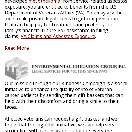
developed
mesothelioma
from service-related asbestos
exposure, you are entitled to benefits from the U.S.
Department of Veterans Affairs (VA). You may also be
able to file private legal claims to get compensation
that can help pay for treatment and protect your
family’s financial future. For assistance in filling
claims,
VA Claims and Asbestos Exposure
.
Read More
Our mission through our Kindness Campaign is a social
initiative to enhance the quality of life of veteran
cancer patients by sending them gift baskets that can
help with their discomfort and bring a smile to their
faces.
Affected veterans can request a gift basket, and we
hope that through this initiative, we can help vets
struggling with cancer by encouraging everyone,