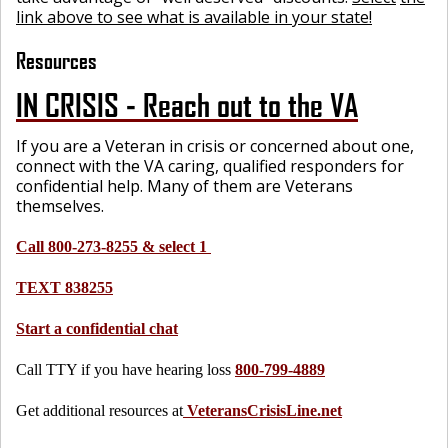
link above to see what is available in your state!
Resources
IN CRISIS - Reach out to the VA
If you are a Veteran in crisis or concerned about one,
connect with the VA caring, qualified responders for
confidential help. Many of them are Veterans
themselves.
Call 800-273-8255 & select 1
TEXT 838255
Start a confidential chat
Call TTY if you have hearing loss
800-799-4889
Get additional resources at
VeteransCrisisLine.net