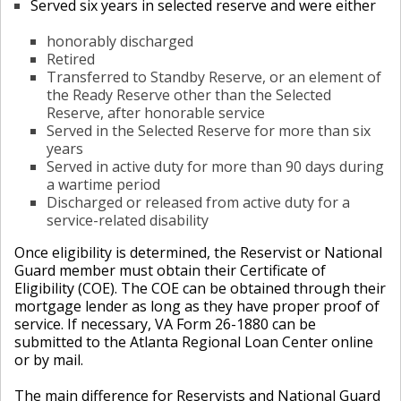
Served six years in selected reserve and were either
honorably discharged
Retired
Transferred to Standby Reserve, or an element of
the Ready Reserve other than the Selected
Reserve, after honorable service
Served in the Selected Reserve for more than six
years
Served in active duty for more than 90 days during
a wartime period
Discharged or released from active duty for a
service-related disability
Once eligibility is determined, the Reservist or National
Guard member must obtain their Certificate of
Eligibility (COE). The COE can be obtained through their
mortgage lender as long as they have proper proof of
service. If necessary, VA Form 26-1880 can be
submitted to the Atlanta Regional Loan Center online
or by mail.
The main difference for Reservists and National Guard