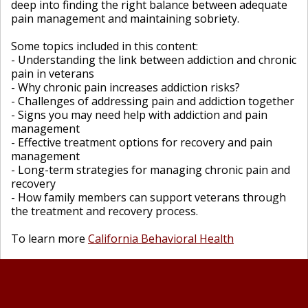
deep into finding the right balance between adequate
pain management and maintaining sobriety.
Some topics included in this content:
- Understanding the link between addiction and chronic
pain in veterans
- Why chronic pain increases addiction risks?
- Challenges of addressing pain and addiction together
- Signs you may need help with addiction and pain
management
- Effective treatment options for recovery and pain
management
- Long-term strategies for managing chronic pain and
recovery
- How family members can support veterans through
the treatment and recovery process.
To learn more
California Behavioral Health