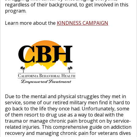
regardless of their background, to get involved in this
program.
Learn more about the
KINDNESS CAMPAIGN
Due to the mental and physical struggles they met in
service, some of our retired military men find it hard to
go back to the life they once had. Unfortunately, some
of them resort to drug use as a way to deal with the
trauma or manage chronic pain brought on by service-
related injuries. This comprehensive guide on addiction
recovery and managing chronic pain for veterans dives