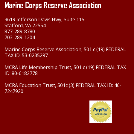
Marine Corps Reserve Association
3619 Jefferson Davis Hwy, Suite 115
Stafford, VA 22554
877-289-8780
703-289-1204
Marine Corps Reserve Association, 501 c (19) FEDERAL
TAX ID: 53-0235297
MCRA Life Membership Trust, 501 c (19) FEDERAL TAX
ID: 80-6182778
MCRA Education Trust, 501c (3) FEDERAL TAX ID: 46-
7247920