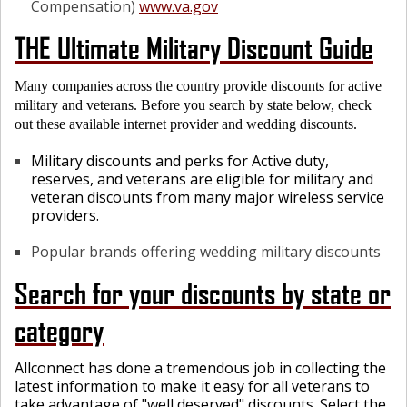
Compensation)
www.va.gov
THE Ultimate Military Discount Guide
Many companies across the country provide discounts for active
military and veterans. Before you search by state below, check
out these available internet provider and wedding discounts.
Military discounts and perks for Active duty,
reserves, and veterans are eligible for military and
veteran discounts from many major wireless service
providers.
Popular brands offering wedding military discounts
Search for your discounts by state or
category
Allconnect has done a tremendous job in collecting the
latest information to make it easy for all veterans to
take advantage of "well deserved" discounts.
Select
the