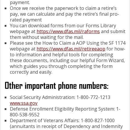
payment.
Once we receive the paperwork to claim a retire’s
pay, we can calculate and pay the retire’s final pro-
rated payment
You can download forms from our Forms Library
webpage at
https://www.dfas.mil/raforms
and submit
them without waiting for the mail.
Please see the How to Claim a AOP Using the SF 1174
webpage at
https://www.dfas.mil/retireeaop
for how-
to information and helpful tools for completing
these documents, including our helpful Form Wizard,
which guides you through completing the form
correctly and easily.
Other important phone numbers:
Social Security Administration: 1-800-772-1213
www.ssa.gov
Defense Enrollment Eligibility Reporting System: 1-
800-538-9552
Department of Veterans Affairs: 1-800-827-1000
(annuitants in receipt of Dependency and Indemnity