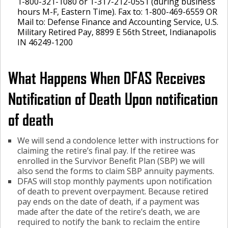
1-800-321-1080 or 1-317-212-0551 (during business
hours M-F, Eastern Time). Fax to: 1-800-469-6559 OR
Mail to: Defense Finance and Accounting Service, U.S.
Military Retired Pay, 8899 E 56th Street, Indianapolis
IN 46249-1200
What Happens When DFAS Receives
Notification of Death Upon notification
of death
We will send a condolence letter with instructions for
claiming the retire’s final pay. If the retiree was
enrolled in the Survivor Benefit Plan (SBP) we will
also send the forms to claim SBP annuity payments.
DFAS will stop monthly payments upon notification
of death to prevent overpayment. Because retired
pay ends on the date of death, if a payment was
made after the date of the retire’s death, we are
required to notify the bank to reclaim the entire