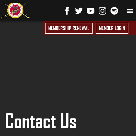
MEMBERSHIP RENEWAL
MEMBER LOGIN
Contact Us