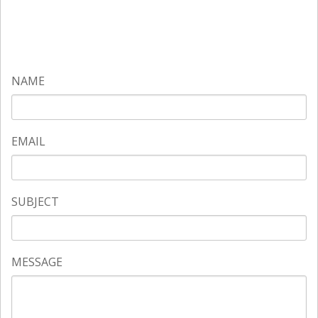
NAME
EMAIL
SUBJECT
MESSAGE