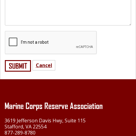
SUBMIT
Cancel
Marine Corps Reserve Association
3619 Jefferson Davis Hwy, Suite 115
Stafford, VA 22554
877-289-8780