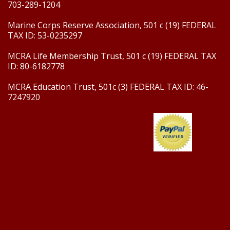
703-289-1204
Marine Corps Reserve Association, 501 c (19) FEDERAL
TAX ID: 53-0235297
MCRA Life Membership Trust, 501 c (19) FEDERAL TAX
ID: 80-6182778
MCRA Education Trust, 501c (3) FEDERAL TAX ID: 46-
7247920