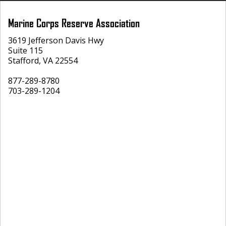
Marine Corps Reserve Association
3619 Jefferson Davis Hwy
Suite 115
Stafford, VA 22554
877-289-8780
703-289-1204