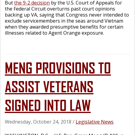
But
the 9-2 decision
by the U.S. Court of Appeals for
the Federal Circuit overturns past court opinions
backing up VA, saying that Congress never intended to
exclude servicemembers in the seas around Vietnam
when they awarded presumptive benefits for certain
illnesses related to Agent Orange exposure.
MENG PROVISIONS TO
ASSIST VETERANS
SIGNED INTO LAW
Wednesday, October 24, 2018
/
Legislative News