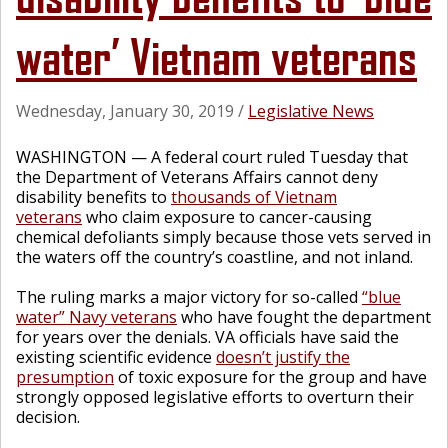
water’ Vietnam veterans
Wednesday, January 30, 2019
/
Legislative News
WASHINGTON — A federal court ruled Tuesday that
the Department of Veterans Affairs cannot deny
disability benefits to
thousands of Vietnam
veterans
who claim exposure to cancer-causing
chemical defoliants simply because those vets served in
the waters off the country’s coastline, and not inland.
The ruling marks a major victory for so-called
“blue
water” Navy veterans
who have fought the department
for years over the denials. VA officials have said the
existing scientific evidence
doesn’t justify the
presumption
of toxic exposure for the group and have
strongly opposed legislative efforts to overturn their
decision.