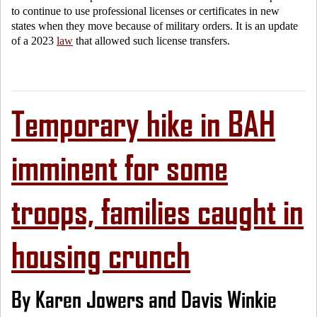
to continue to use professional licenses or certificates in new
states when they move because of military orders. It is an update
of a 2023
law
that allowed such license transfers.
Temporary hike in BAH
imminent for some
troops, families caught in
housing crunch
By Karen Jowers and Davis Winkie