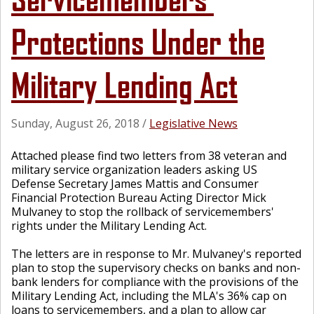
Protections Under the
Military Lending Act
Sunday, August 26, 2018
/
Legislative News
Attached please find two letters from 38 veteran and
military service organization leaders asking US
Defense Secretary James Mattis and Consumer
Financial Protection Bureau Acting Director Mick
Mulvaney to stop the rollback of servicemembers'
rights under the Military Lending Act.
The letters are in response to Mr. Mulvaney's reported
plan to stop the supervisory checks on banks and non-
bank lenders for compliance with the provisions of the
Military Lending Act, including the MLA's 36% cap on
loans to servicemembers, and a plan to allow car