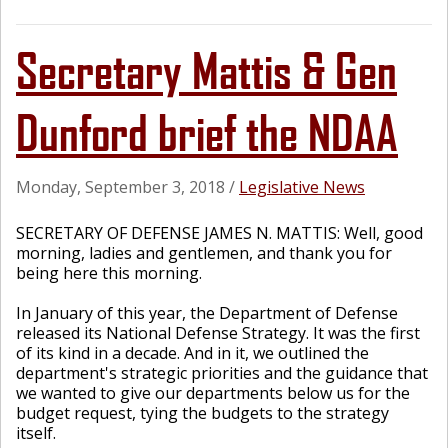
Secretary Mattis & Gen
Dunford brief the NDAA
Monday, September 3, 2018
/
Legislative News
SECRETARY OF DEFENSE JAMES N. MATTIS: Well, good
morning, ladies and gentlemen, and thank you for
being here this morning.
In January of this year, the Department of Defense
released its National Defense Strategy. It was the first
of its kind in a decade. And in it, we outlined the
department's strategic priorities and the guidance that
we wanted to give our departments below us for the
budget request, tying the budgets to the strategy
itself.