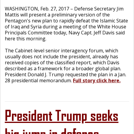
WASHINGTON, Feb. 27, 2017 – Defense Secretary Jim
Mattis will present a preliminary version of the
Pentagon's new plan to rapidly defeat the Islamic State
of Iraq and Syria during a meeting of the White House
Principals Committee today, Navy Capt. Jeff Davis said
here this morning.
The Cabinet-level senior interagency forum, which
usually does not include the president, already has
received copies of the classified report, which Davis
described as a framework for a broader global plan.
President Donald J. Trump requested the plan in a Jan.
28 presidential memorandum.
Full story click here.
President Trump seeks