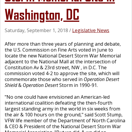
Washington, DC
Saturday, September 1, 2018
/
Legislative News
After more than three years of planning and debate,
the U.S. Commission on Fine Arts voted in June to
locate the new National Desert Storm War Memorial
adjacent to the National Mall at the intersection of
Constitution Av & 23rd street, NW , in D.C. The
commission voted 4-2 to approve the site, which will
commemorate those who served in
Operation Desert
Shield
&
Operation Desert
Storm in 1990-91.
"No one could have envisioned an American-led
international coalition defeating the then-fourth
largest standing army in the world in six weeks from
the air & 100 hours on the ground," said Scott Stump,
VFW life member of the Department of North Carolina
& CEO & President of the National Desert Storm War