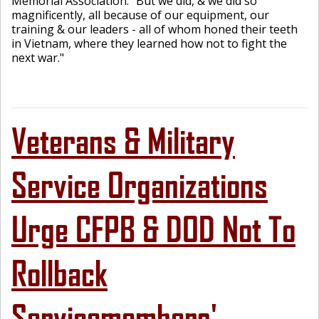
Memorial Association. "But we did, & we did so
magnificently, all because of our equipment, our
training & our leaders - all of whom honed their teeth
in Vietnam, where they learned how not to fight the
next war."
Veterans & Military
Service Organizations
Urge CFPB & DOD Not To
Rollback
Servicemembers'