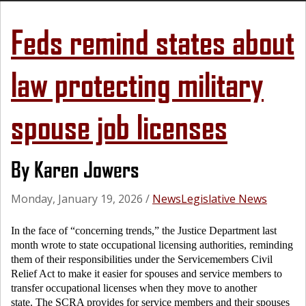
Feds remind states about
law protecting military
spouse job licenses
By Karen Jowers
Monday, January 19, 2026
/
News
Legislative News
In the face of “concerning trends,” the Justice Department last
month wrote to state occupational licensing authorities, reminding
them of their responsibilities under the Servicemembers Civil
Relief Act to make it easier for spouses and service members to
transfer occupational licenses when they move to another
state. The SCRA provides for service members and their spouses