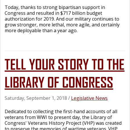
Today, thanks to strong bipartisan support in
Congress and resulted in $717 billion budget
authorization for 2019. And our military continues to
grow stronger, more lethal, more agile, and certainly
more deployable than a year ago.
TELL YOUR STORY TO THE
LIBRARY OF CONGRESS
Saturday, September 1, 2018
/
Legislative News
Dedicated to collecting the first-hand accounts of all
veterans from WWI to present day, the Library of
Congress' Veterans History Project (VHP) was created
to preserve the memories of wartime veterans. VHP