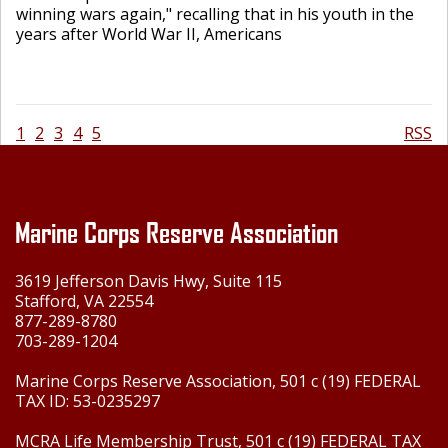
winning wars again," recalling that in his youth in the
years after World War II, Americans
1
2
3
4
5
RSS
Marine Corps Reserve Association
3619 Jefferson Davis Hwy, Suite 115
Stafford, VA 22554
877-289-8780
703-289-1204
Marine Corps Reserve Association, 501 c (19) FEDERAL
TAX ID: 53-0235297
MCRA Life Membership Trust, 501 c (19) FEDERAL TAX