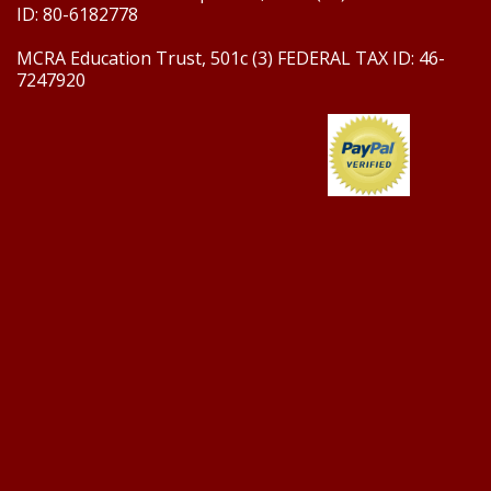
ID: 80-6182778
MCRA Education Trust, 501c (3) FEDERAL TAX ID: 46-
7247920