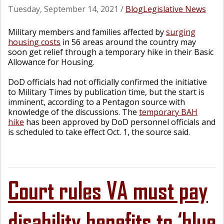
Tuesday, September 14, 2021
/
Blog
Legislative News
Military members and families affected by
surging
housing costs
in 56 areas around the country may
soon get relief through a temporary hike in their Basic
Allowance for Housing.
DoD officials had not officially confirmed the initiative
to Military Times by publication time, but the start is
imminent, according to a Pentagon source with
knowledge of the discussions. The
temporary BAH
hike
has been approved by DoD personnel officials and
is scheduled to take effect Oct. 1, the source said.
Court rules VA must pay
disability benefits to ‘blue