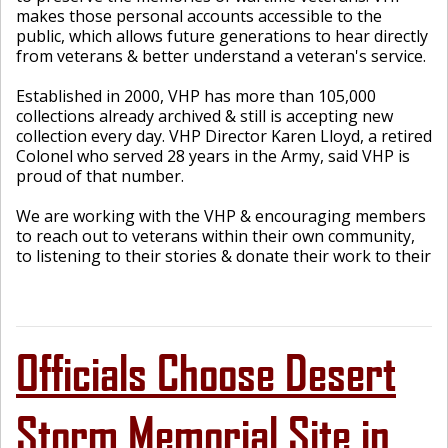
makes those personal accounts accessible to the
public, which allows future generations to hear directly
from veterans & better understand a veteran's service.
Established in 2000, VHP has more than 105,000
collections already archived & still is accepting new
collection every day. VHP Director Karen Lloyd, a retired
Colonel who served 28 years in the Army, said VHP is
proud of that number.
We are working with the VHP & encouraging members
to reach out to veterans within their own community,
to listening to their stories & donate their work to their
Officials Choose Desert
Storm Memorial Site in