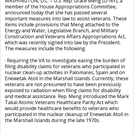
WASHINGTON, D.C. – U.S. Rep. Grace Meng (D-NY), a
member of the House Appropriations Committee,
announced today that she has passed several
important measures into law to assist veterans. These
items include provisions that Meng attached to the
Energy and Water, Legislative Branch, and Military
Construction and Veterans Affairs Appropriations Act,
which was recently signed into law by the President.
The measures include the following:
· Requiring the VA to investigate easing the burden of
filing disability claims for veterans who participated in
nuclear clean-up activities in Palomares, Spain and on
Enewetak Atoll in the Marshall Islands. Currently, these
veterans are not presumed to have been previously
exposed to radiation when filing claims for disability
and medical assistance. Rep. Meng introduced the Mark
Takai Atomic Veterans Healthcare Parity Act which
would provide healthcare benefits to veterans who
participated in the nuclear cleanup of Enewetak Atoll in
the Marshall Islands during the late 1970s.