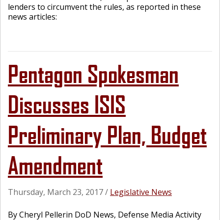
lenders to circumvent the rules, as reported in these
news articles:
Pentagon Spokesman
Discusses ISIS
Preliminary Plan, Budget
Amendment
Thursday, March 23, 2017
/
Legislative News
By Cheryl Pellerin DoD News, Defense Media Activity