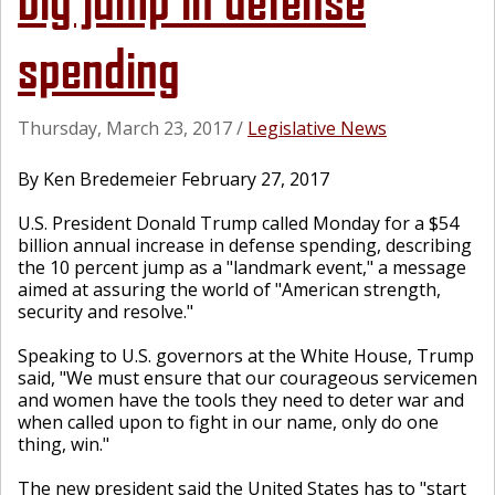
big jump in defense
spending
Thursday, March 23, 2017
/
Legislative News
By Ken Bredemeier February 27, 2017
U.S. President Donald Trump called Monday for a $54
billion annual increase in defense spending, describing
the 10 percent jump as a "landmark event," a message
aimed at assuring the world of "American strength,
security and resolve."
Speaking to U.S. governors at the White House, Trump
said, "We must ensure that our courageous servicemen
and women have the tools they need to deter war and
when called upon to fight in our name, only do one
thing, win."
The new president said the United States has to "start