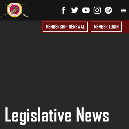
MEMBERSHIP RENEWAL
MEMBER LOGIN
Legislative News