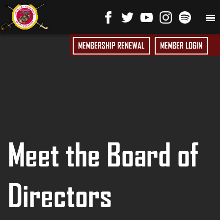
MEMBERSHIP RENEWAL
MEMBER LOGIN
Meet the Board of
Directors