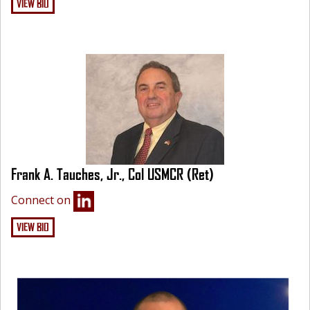
VIEW BIO
Frank A. Tauches, Jr., Col USMCR (Ret)
Connect on
VIEW BIO