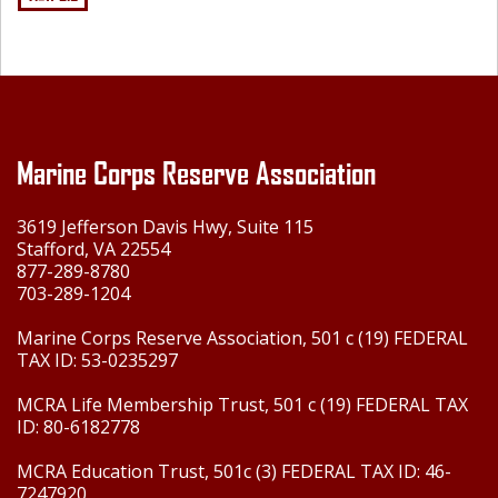
Marine Corps Reserve Association
3619 Jefferson Davis Hwy, Suite 115
Stafford, VA 22554
877-289-8780
703-289-1204
Marine Corps Reserve Association, 501 c (19) FEDERAL
TAX ID: 53-0235297
MCRA Life Membership Trust, 501 c (19) FEDERAL TAX
ID: 80-6182778
MCRA Education Trust, 501c (3) FEDERAL TAX ID: 46-
7247920