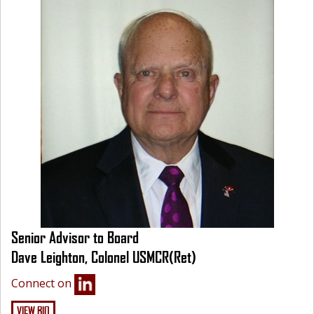
Senior Advisor to Board
Dave Leighton, Colonel USMCR(Ret)
Connect on
VIEW BIO