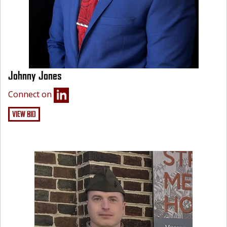
Johnny Jones
Connect on
VIEW BIO