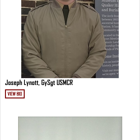
Joseph Lynott, GySgt USMCR
VIEW BIO