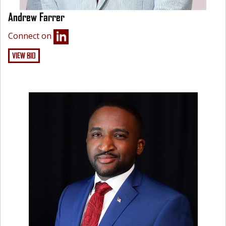
Andrew Farrer
Connect on
VIEW BIO