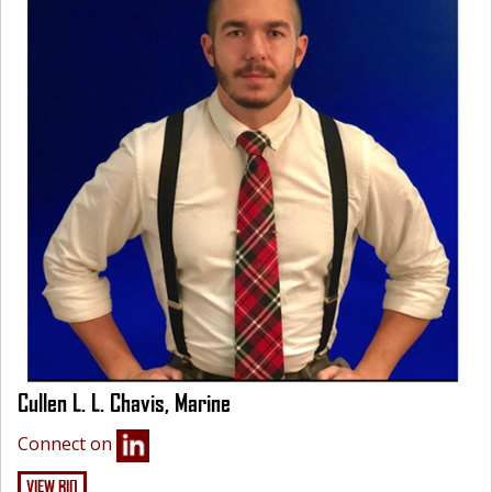
Cullen L. L. Chavis, Marine
Connect on
VIEW BIO