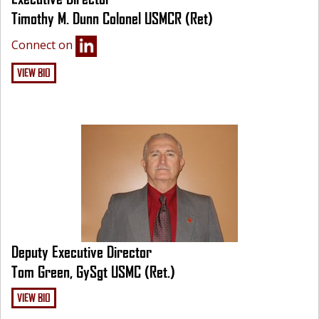
Timothy M. Dunn Colonel USMCR (Ret)
Connect on
VIEW BIO
Deputy Executive Director
Tom Green, GySgt USMC (Ret.)
VIEW BIO