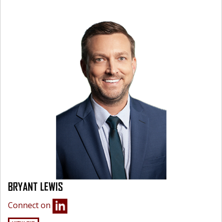
BRYANT LEWIS
Connect on