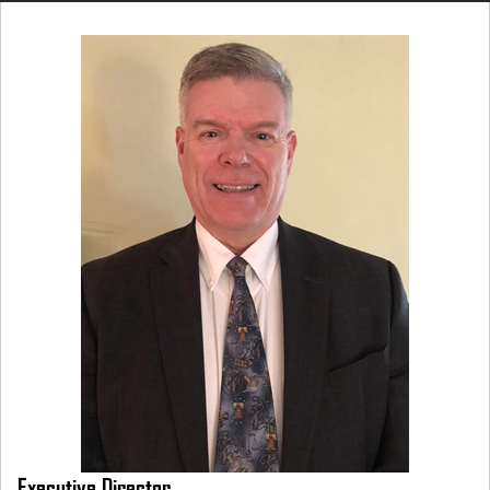
Executive Director