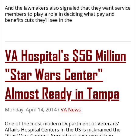
And the lawmakers also signaled that they want service
members to play a role in deciding what pay and
benefits cuts they’ll see in the
VA Hospital's $56 Million
"Star Wars Center"
Almost Ready in Tampa
Monday, April 14, 2014
/
VA News
One of the most modern Department of Veterans'
Affairs Hospital Centers in the US is nicknamed the
"Star Wars Center." Spread out over more than