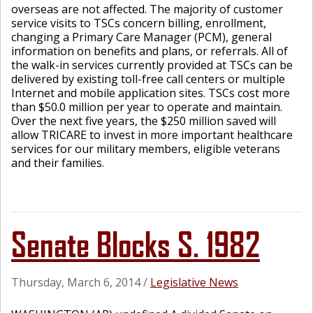
overseas are not affected. The majority of customer
service visits to TSCs concern billing, enrollment,
changing a Primary Care Manager (PCM), general
information on benefits and plans, or referrals. All of
the walk-in services currently provided at TSCs can be
delivered by existing toll-free call centers or multiple
Internet and mobile application sites. TSCs cost more
than $50.0 million per year to operate and maintain.
Over the next five years, the $250 million saved will
allow TRICARE to invest in more important healthcare
services for our military members, eligible veterans
and their families.
Senate Blocks S. 1982
Thursday, March 6, 2014
/
Legislative News