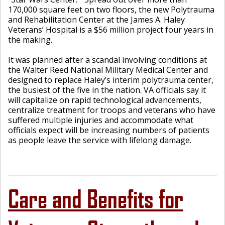
170,000 square feet on two floors, the new Polytrauma
and Rehabilitation Center at the James A. Haley
Veterans’ Hospital is a $56 million project four years in
the making.
It was planned after a scandal involving conditions at
the Walter Reed National Military Medical Center and
designed to replace Haley’s interim polytrauma center,
the busiest of the five in the nation. VA officials say it
will capitalize on rapid technological advancements,
centralize treatment for troops and veterans who have
suffered multiple injuries and accommodate what
officials expect will be increasing numbers of patients
as people leave the service with lifelong damage.
Care and Benefits for