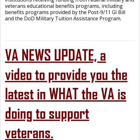
veterans educational benefits programs, including
benefits programs provided by the Post-9/11 GI Bill
and the DoD Military Tuition Assistance Program.
VA NEWS UPDATE, a
video to provide you the
latest in WHAT the VA is
doing to support
veterans.