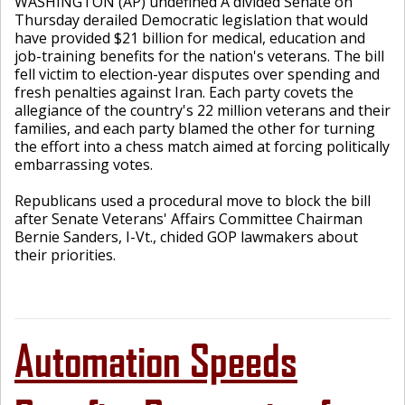
WASHINGTON (AP) undefined A divided Senate on
Thursday derailed Democratic legislation that would
have provided $21 billion for medical, education and
job-training benefits for the nation's veterans. The bill
fell victim to election-year disputes over spending and
fresh penalties against Iran. Each party covets the
allegiance of the country's 22 million veterans and their
families, and each party blamed the other for turning
the effort into a chess match aimed at forcing politically
embarrassing votes.
Republicans used a procedural move to block the bill
after Senate Veterans' Affairs Committee Chairman
Bernie Sanders, I-Vt., chided GOP lawmakers about
their priorities.
Automation Speeds