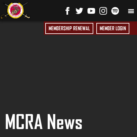
MEMBERSHIP RENEWAL
MEMBER LOGIN
MCRA News