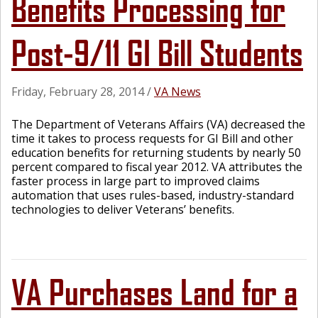
Benefits Processing for
Post-9/11 GI Bill Students
Friday, February 28, 2014
/
VA News
The Department of Veterans Affairs (VA) decreased the
time it takes to process requests for GI Bill and other
education benefits for returning students by nearly 50
percent compared to fiscal year 2012. VA attributes the
faster process in large part to improved claims
automation that uses rules-based, industry-standard
technologies to deliver Veterans’ benefits.
VA Purchases Land for a