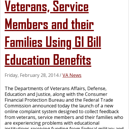
Veterans, Service
Members and their
Families Using GI Bill
Education Benefits
Friday, February 28, 2014
/
VA News
The Departments of Veterans Affairs, Defense,
Education and Justice, along with the Consumer
Financial Protection Bureau and the Federal Trade
Commission announced today the launch of a new
online complaint system designed to collect feedback
from veterans, service members and their families who
are experiencing problems with educational
institutions receiving funding from Federal military and