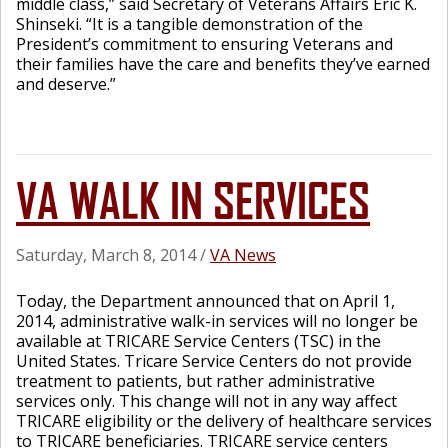
middle class,” said Secretary of Veterans Affairs Eric K.
Shinseki. “It is a tangible demonstration of the
President’s commitment to ensuring Veterans and
their families have the care and benefits they’ve earned
and deserve.”
VA WALK IN SERVICES
Saturday, March 8, 2014
/
VA News
Today, the Department announced that on April 1,
2014, administrative walk-in services will no longer be
available at TRICARE Service Centers (TSC) in the
United States. Tricare Service Centers do not provide
treatment to patients, but rather administrative
services only. This change will not in any way affect
TRICARE eligibility or the delivery of healthcare services
to TRICARE beneficiaries. TRICARE service centers