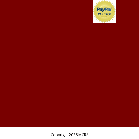
Copyright 2026 MCRA