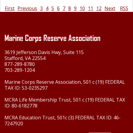
First
Previous
3
4
5
6
7
8
9
10
11
12
Next
RSS
Marine Corps Reserve Association
3619 Jefferson Davis Hwy, Suite 115
Stafford, VA 22554
877-289-8780
703-289-1204
Marine Corps Reserve Association, 501 c (19) FEDERAL
TAX ID: 53-0235297
MCRA Life Membership Trust, 501 c (19) FEDERAL TAX
ID: 80-6182778
MCRA Education Trust, 501c (3) FEDERAL TAX ID: 46-
7247920