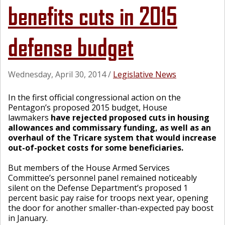
benefits cuts in 2015
defense budget
Wednesday, April 30, 2014
/
Legislative News
In the first official congressional action on the
Pentagon’s proposed 2015 budget, House
lawmakers
have rejected proposed cuts in housing
allowances and commissary funding, as well as an
overhaul of the Tricare system that would increase
out-of-pocket costs for some beneficiaries.
But members of the House Armed Services
Committee’s personnel panel remained noticeably
silent on the Defense Department’s proposed 1
percent basic pay raise for troops next year, opening
the door for another smaller-than-expected pay boost
in January.