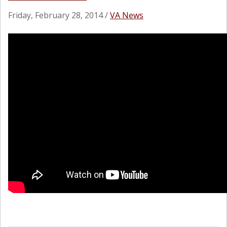
Friday, February 28, 2014
/
VA News