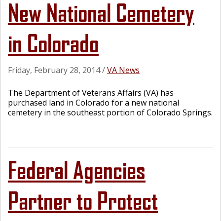
New National Cemetery
in Colorado
Friday, February 28, 2014
/
VA News
The Department of Veterans Affairs (VA) has
purchased land in Colorado for a new national
cemetery in the southeast portion of Colorado Springs.
Federal Agencies
Partner to Protect