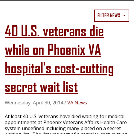
FILTER NEWS
40 U.S. veterans die
while on Phoenix VA
hospital's cost-cutting
secret wait list
Wednesday, April 30, 2014
/
VA News
At least 40 U.S. veterans have died waiting for medical
appointments at Phoenix Veterans Affairs Health Care
system undefined including many placed on a secret