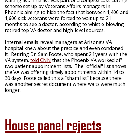
waiting list. The list was part of a complex cost-cutting
scheme set up by Veterans Affairs managers in
Phoenix aiming to hide the fact that between 1,400 and
1,600 sick veterans were forced to wait up to 21
months to see a doctor, according to whistle-blowing
retired top VA doctor and high-level sources.
Internal emails reveal managers at Arizona’s VA
hospital knew about the practice and even condoned
it. Retiring Dr. Sam Foote, who spent 24 years with the
VA system,
told CNN
that the Phoenix VA worked off
two patient appointment lists. The "official" list shows
the VA was offering timely appointments within 14 to
30 days. Foote called this a “sham list” because there
was another secret document where waits were much
longer.
House panel rejects