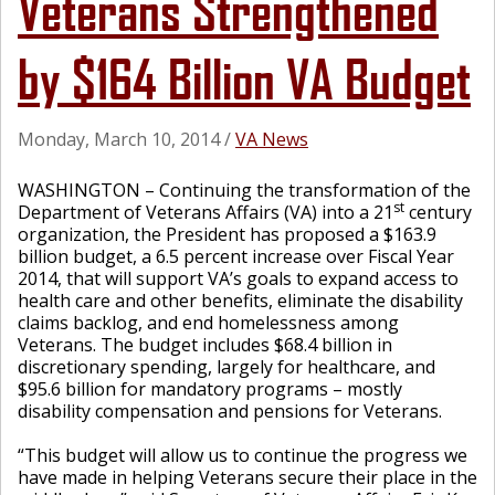
Veterans Strengthened
by $164 Billion VA Budget
Monday, March 10, 2014
/
VA News
WASHINGTON – Continuing the transformation of the
st
Department of Veterans Affairs (VA) into a 21
century
organization, the President has proposed a $163.9
billion budget, a 6.5 percent increase over Fiscal Year
2014, that will support VA’s goals to expand access to
health care and other benefits, eliminate the disability
claims backlog, and end homelessness among
Veterans. The budget includes $68.4 billion in
discretionary spending, largely for healthcare, and
$95.6 billion for mandatory programs – mostly
disability compensation and pensions for Veterans.
“This budget will allow us to continue the progress we
have made in helping Veterans secure their place in the