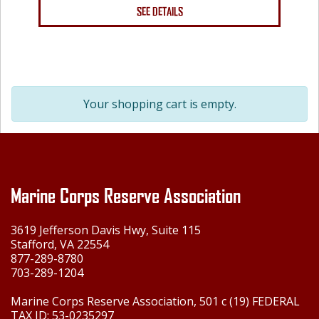
SEE DETAILS
Your shopping cart is empty.
Marine Corps Reserve Association
3619 Jefferson Davis Hwy, Suite 115
Stafford, VA 22554
877-289-8780
703-289-1204
Marine Corps Reserve Association, 501 c (19) FEDERAL
TAX ID: 53-0235297