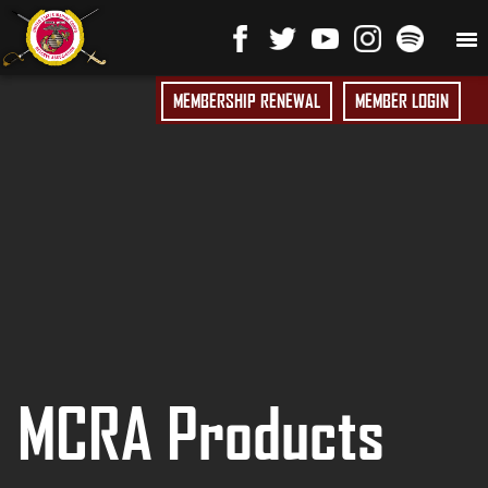
MEMBERSHIP RENEWAL
MEMBER LOGIN
MCRA Products