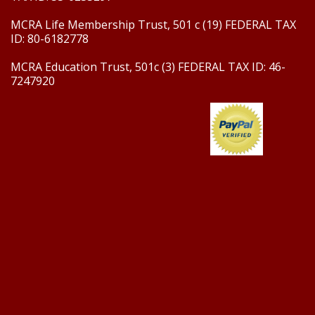
MCRA Life Membership Trust, 501 c (19) FEDERAL TAX
ID: 80-6182778
MCRA Education Trust, 501c (3) FEDERAL TAX ID: 46-
7247920