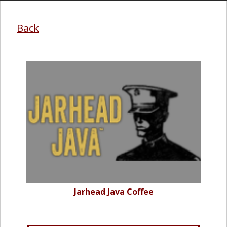
Back
Jarhead Java Coffee