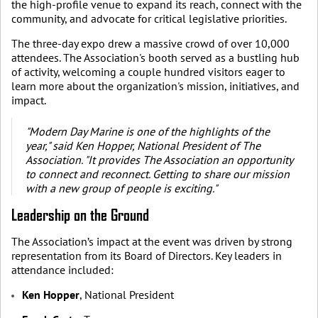
the high-profile venue to expand its reach, connect with the
community, and advocate for critical legislative priorities.
The three-day expo drew a massive crowd of over 10,000
attendees. The Association's booth served as a bustling hub
of activity, welcoming a couple hundred visitors eager to
learn more about the organization's mission, initiatives, and
impact.
"Modern Day Marine is one of the highlights of the
year," said Ken Hopper, National President of The
Association. "It provides The Association an opportunity
to connect and reconnect. Getting to share our mission
with a new group of people is exciting."
Leadership on the Ground
The Association’s impact at the event was driven by strong
representation from its Board of Directors. Key leaders in
attendance included:
Ken Hopper
, National President