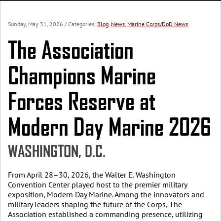
Sunday, May 31, 2026
/ Categories:
Blog
,
News
,
Marine Corps/DoD News
The Association
Champions Marine
Forces Reserve at
Modern Day Marine 2026
WASHINGTON, D.C.
From April 28–30, 2026, the Walter E. Washington
Convention Center played host to the premier military
exposition, Modern Day Marine. Among the innovators and
military leaders shaping the future of the Corps, The
Association established a commanding presence, utilizing