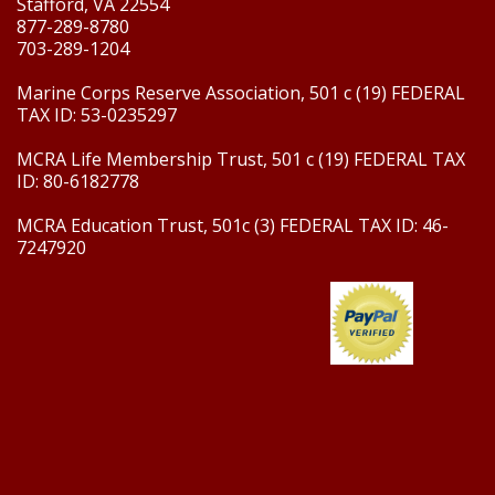
Stafford, VA 22554
877-289-8780
703-289-1204
Marine Corps Reserve Association, 501 c (19) FEDERAL
TAX ID: 53-0235297
MCRA Life Membership Trust, 501 c (19) FEDERAL TAX
ID: 80-6182778
MCRA Education Trust, 501c (3) FEDERAL TAX ID: 46-
7247920