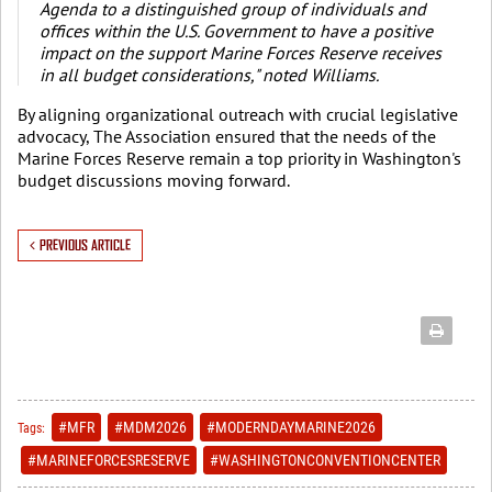
Agenda to a distinguished group of individuals and
offices within the U.S. Government to have a positive
impact on the support Marine Forces Reserve receives
in all budget considerations," noted Williams.
By aligning organizational outreach with crucial legislative
advocacy, The Association ensured that the needs of the
Marine Forces Reserve remain a top priority in Washington's
budget discussions moving forward.
PREVIOUS ARTICLE
#MFR
#MDM2026
#MODERNDAYMARINE2026
Tags:
#MARINEFORCESRESERVE
#WASHINGTONCONVENTIONCENTER