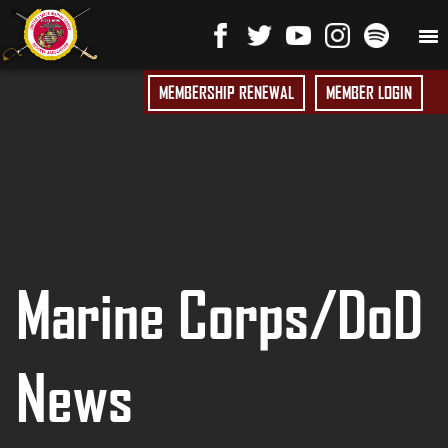
MEMBERSHIP RENEWAL
MEMBER LOGIN
Marine Corps/DoD
News