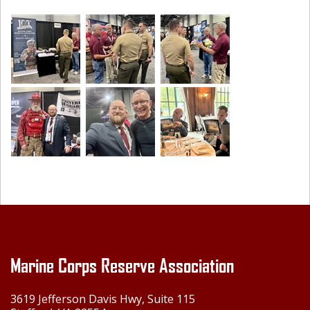
Marine Corps Reserve Association
3619 Jefferson Davis Hwy, Suite 115