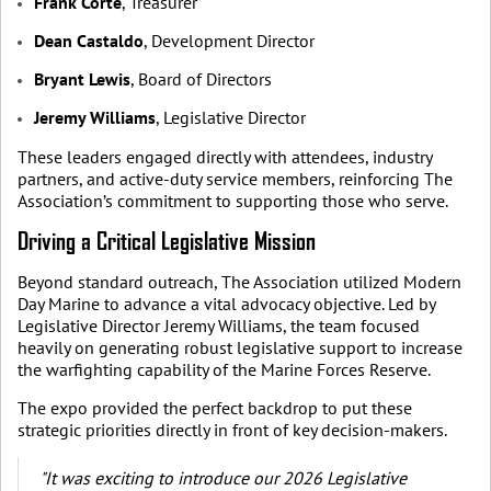
Frank Corte
, Treasurer
Dean Castaldo
, Development Director
Bryant Lewis
, Board of Directors
Jeremy Williams
, Legislative Director
These leaders engaged directly with attendees, industry
partners, and active-duty service members, reinforcing The
Association’s commitment to supporting those who serve.
Driving a Critical Legislative Mission
Beyond standard outreach, The Association utilized Modern
Day Marine to advance a vital advocacy objective. Led by
Legislative Director Jeremy Williams, the team focused
heavily on generating robust legislative support to increase
the warfighting capability of the Marine Forces Reserve.
The expo provided the perfect backdrop to put these
strategic priorities directly in front of key decision-makers.
"It was exciting to introduce our 2026 Legislative