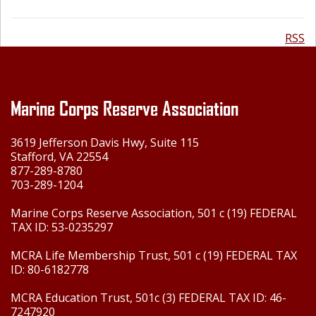
RSS
Marine Corps Reserve Association
3619 Jefferson Davis Hwy, Suite 115
Stafford, VA 22554
877-289-8780
703-289-1204
Marine Corps Reserve Association, 501 c (19) FEDERAL
TAX ID: 53-0235297
MCRA Life Membership Trust, 501 c (19) FEDERAL TAX
ID: 80-6182778
MCRA Education Trust, 501c (3) FEDERAL TAX ID: 46-
7247920