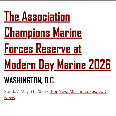
The Association
Champions Marine
Forces Reserve at
Modern Day Marine 2026
WASHINGTON, D.C.
Sunday, May 31, 2026
/
Blog
News
Marine Corps/DoD
News