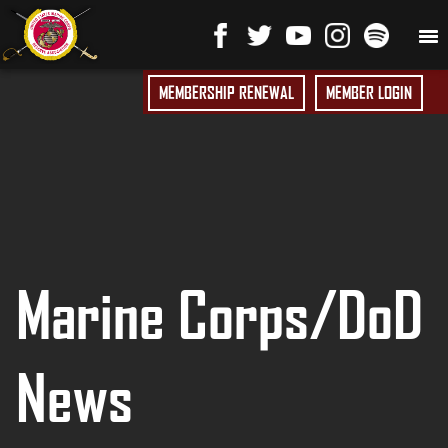
MEMBERSHIP RENEWAL
MEMBER LOGIN
Marine Corps/DoD
News