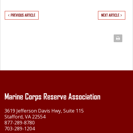
PREVIOUS ARTICLE
NEXT ARTICLE
Marine Corps Reserve Association
3619 Jefferson Davis Hwy, Suite 115
Stafford, VA 22554
877-289-8780
703-289-1204