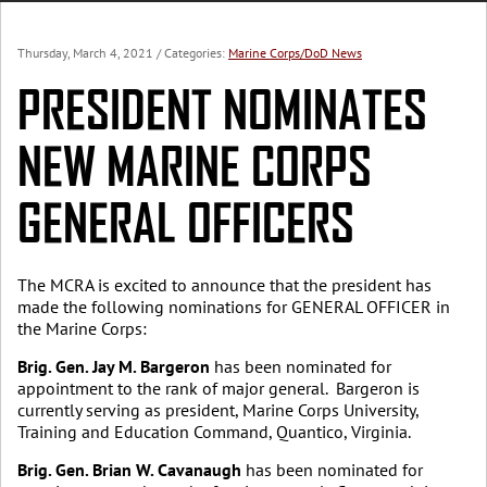
Thursday, March 4, 2021
/ Categories:
Marine Corps/DoD News
PRESIDENT NOMINATES
NEW MARINE CORPS
GENERAL OFFICERS
The MCRA is excited to announce that the president has
made the following nominations for GENERAL OFFICER in
the Marine Corps:
Brig. Gen. Jay M. Bargeron
has been nominated for
appointment to the rank of major general. Bargeron is
currently serving as president, Marine Corps University,
Training and Education Command, Quantico, Virginia.
Brig. Gen. Brian W. Cavanaugh
has been nominated for