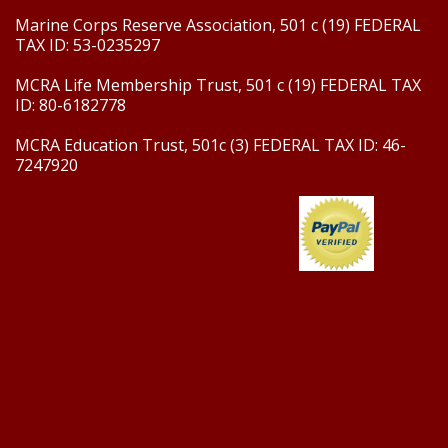
Marine Corps Reserve Association, 501 c (19) FEDERAL
TAX ID: 53-0235297
MCRA Life Membership Trust, 501 c (19) FEDERAL TAX
ID: 80-6182778
MCRA Education Trust, 501c (3) FEDERAL TAX ID: 46-
7247920