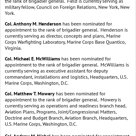
the rank of brigadier general. Field is currently serving as
military fellow, Council on Foreign Relations, New York, New
York.
Col. Anthony M. Henderson
has been nominated for
appointment to the rank of brigadier general. Henderson is
currently serving as director, concepts and plans, Marine
Corps Warfighting Laboratory, Marine Corps Base Quantico,
Virginia.
Col. Michael E. McWilliams
has been nominated for
appointment to the rank of brigadier general. McWilliams is
currently serving as executive assistant for deputy
commandant, installations and logistics, Headquarters, U.S.
Marine Corps, Washington, D.C.
Col. Matthew T. Mowery
has been nominated for
appointment to the rank of brigadier general. Mowery is
currently serving as operations and readiness branch head,
Aviation Plans, Programs, Joint/Congressional Matters,
Doctrine and Budget Branch, Aviation Branch, Headquarters,
U.S. Marine Corps, Washington, D.C.