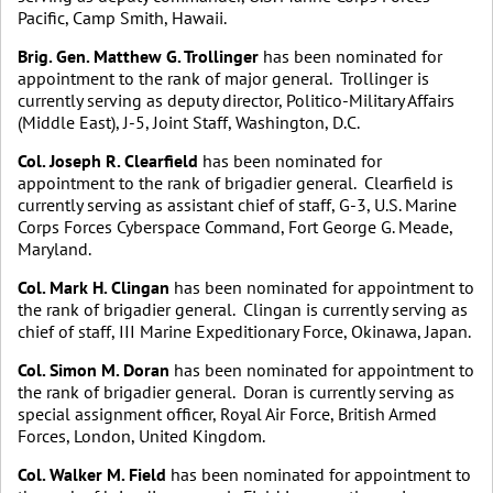
Pacific, Camp Smith, Hawaii.
Brig. Gen. Matthew G. Trollinger
has been nominated for
appointment to the rank of major general. Trollinger is
currently serving as deputy director, Politico-Military Affairs
(Middle East), J-5, Joint Staff, Washington, D.C.
Col. Joseph R. Clearfield
has been nominated for
appointment to the rank of brigadier general. Clearfield is
currently serving as assistant chief of staff, G-3, U.S. Marine
Corps Forces Cyberspace Command, Fort George G. Meade,
Maryland.
Col. Mark H. Clingan
has been nominated for appointment to
the rank of brigadier general. Clingan is currently serving as
chief of staff, III Marine Expeditionary Force, Okinawa, Japan.
Col. Simon M. Doran
has been nominated for appointment to
the rank of brigadier general. Doran is currently serving as
special assignment officer, Royal Air Force, British Armed
Forces, London, United Kingdom.
Col. Walker M. Field
has been nominated for appointment to