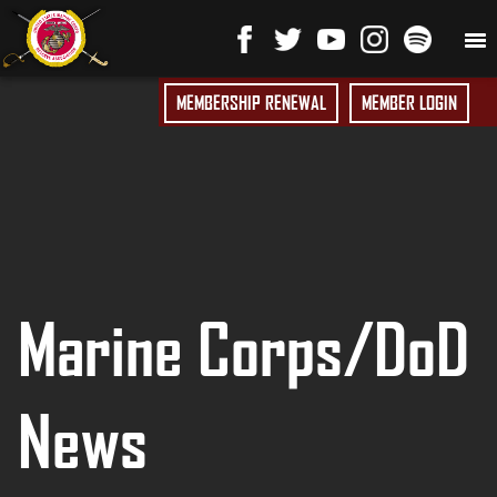
MEMBERSHIP RENEWAL
MEMBER LOGIN
Marine Corps/DoD
News