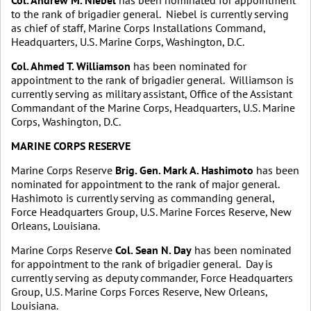
Col. Andrew M. Niebel
has been nominated for appointment
to the rank of brigadier general. Niebel is currently serving
as chief of staff, Marine Corps Installations Command,
Headquarters, U.S. Marine Corps, Washington, D.C.
Col. Ahmed T. Williamson
has been nominated for
appointment to the rank of brigadier general. Williamson is
currently serving as military assistant, Office of the Assistant
Commandant of the Marine Corps, Headquarters, U.S. Marine
Corps, Washington, D.C.
MARINE CORPS RESERVE
Marine Corps Reserve
Brig. Gen. Mark A. Hashimoto
has been
nominated for appointment to the rank of major general.
Hashimoto is currently serving as commanding general,
Force Headquarters Group, U.S. Marine Forces Reserve, New
Orleans, Louisiana.
Marine Corps Reserve
Col. Sean N. Day
has been nominated
for appointment to the rank of brigadier general. Day is
currently serving as deputy commander, Force Headquarters
Group, U.S. Marine Corps Forces Reserve, New Orleans,
Louisiana.