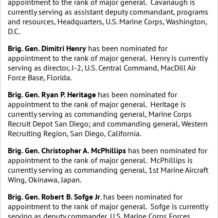
appointment to the rank of major general. Cavanaugh is
currently serving as assistant deputy commandant, programs
and resources, Headquarters, U.S. Marine Corps, Washington,
D.C.
Brig. Gen. Dimitri Henry
has been nominated for
appointment to the rank of major general. Henry is currently
serving as director, J-2, U.S. Central Command, MacDill Air
Force Base, Florida.
Brig. Gen. Ryan P. Heritage
has been nominated for
appointment to the rank of major general. Heritage is
currently serving as commanding general, Marine Corps
Recruit Depot San Diego; and commanding general, Western
Recruiting Region, San Diego, California.
Brig. Gen. Christopher A. McPhillips
has been nominated for
appointment to the rank of major general. McPhillips is
currently serving as commanding general, 1st Marine Aircraft
Wing, Okinawa, Japan.
Brig. Gen. Robert B. Sofge Jr
. has been nominated for
appointment to the rank of major general. Sofge is currently
serving as deputy commander, U.S. Marine Corps Forces