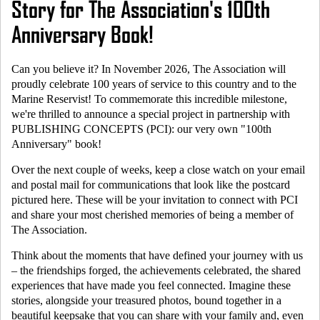
Story for The Association's 100th
Anniversary Book!
Can you believe it? In November 2026, The Association will
proudly celebrate 100 years of service to this country and to the
Marine Reservist
! To commemorate this incredible milestone,
we're thrilled to announce a special project in partnership with
PUBLISHING CONCEPTS (PCI): our very own "100th
Anniversary" book!
Over the next couple of weeks, keep a close watch on your email
and postal mail for communications that look like the postcard
pictured here. These will be your invitation to connect with PCI
and share your most cherished memories of being a member of
The Association.
Think about the moments that have defined your journey with us
– the friendships forged, the achievements celebrated, the shared
experiences that have made you feel connected. Imagine these
stories, alongside your treasured photos, bound together in a
beautiful keepsake that you can share with your family and, even