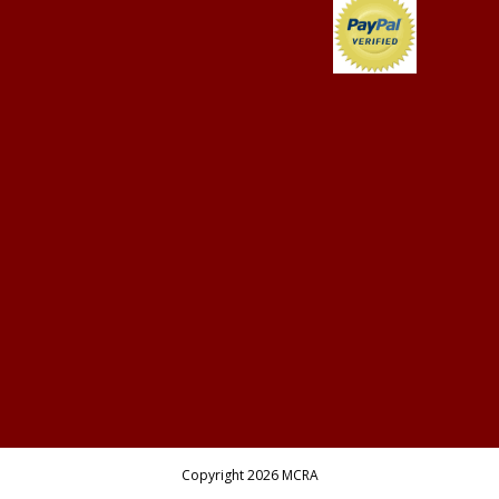
Copyright 2026 MCRA