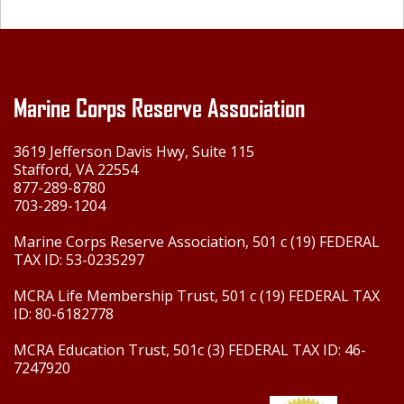
Marine Corps Reserve Association
3619 Jefferson Davis Hwy, Suite 115
Stafford, VA 22554
877-289-8780
703-289-1204
Marine Corps Reserve Association, 501 c (19) FEDERAL
TAX ID: 53-0235297
MCRA Life Membership Trust, 501 c (19) FEDERAL TAX
ID: 80-6182778
MCRA Education Trust, 501c (3) FEDERAL TAX ID: 46-
7247920