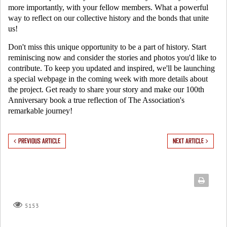
more importantly, with your fellow members. What a powerful
way to reflect on our collective history and the bonds that unite
us!
Don't miss this unique opportunity to be a part of history. Start
reminiscing now and consider the stories and photos you'd like to
contribute. To keep you updated and inspired, we'll be launching
a special webpage in the coming week with more details about
the project. Get ready to share your story and make our 100th
Anniversary book a true reflection of The Association's
remarkable journey!
PREVIOUS ARTICLE
NEXT ARTICLE
5153