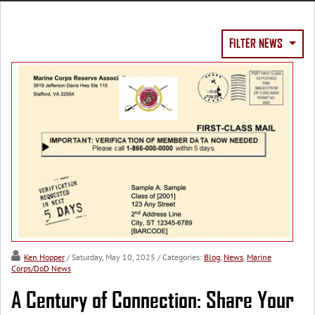
FILTER NEWS
Ken Hopper
/ Saturday, May 10, 2025
/ Categories:
Blog
,
News
,
Marine
Corps/DoD News
A Century of Connection: Share Your