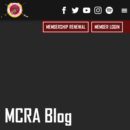
MEMBERSHIP RENEWAL
MEMBER LOGIN
MCRA Blog