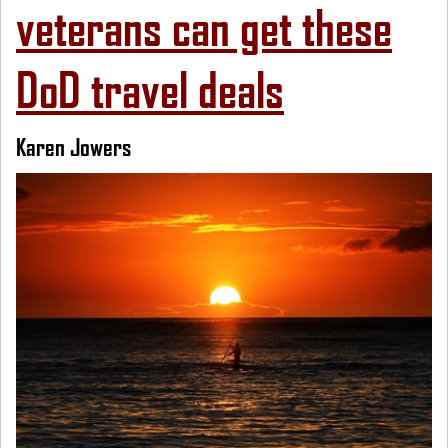
veterans can get these
DoD travel deals
Karen Jowers