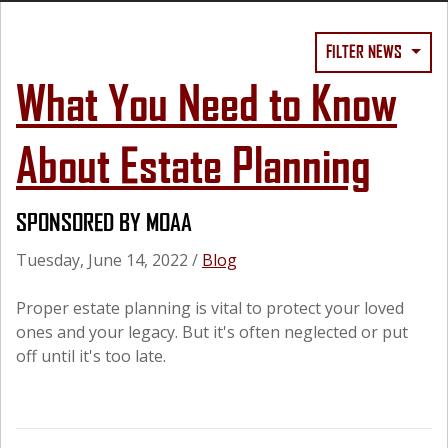
FILTER NEWS
What You Need to Know
About Estate Planning
SPONSORED BY MOAA
Tuesday, June 14, 2022
/
Blog
Proper estate planning is vital to protect your loved
ones and your legacy. But it's often neglected or put
off until it's too late.