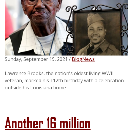
Sunday, September 19, 2021
/
Blog
News
Lawrence Brooks, the nation's oldest living WWII
veteran, marked his 112th birthday with a celebration
outside his Louisiana home
Another 16 million