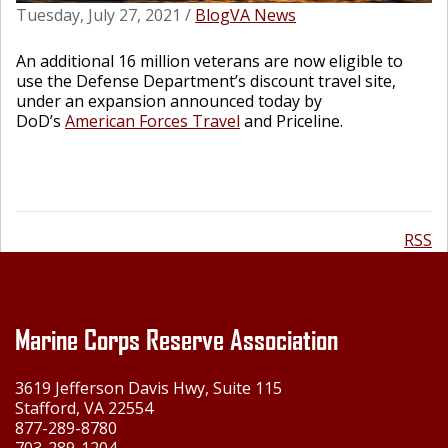
Tuesday, July 27, 2021
/
Blog
VA News
An additional 16 million veterans are now eligible to
use the Defense Department’s discount travel site,
under an expansion announced today by
DoD’s
American Forces Travel
and Priceline.
RSS
Marine Corps Reserve Association
3619 Jefferson Davis Hwy, Suite 115
Stafford, VA 22554
877-289-8780