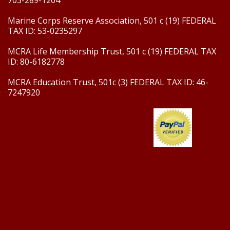
703-289-1204
Marine Corps Reserve Association, 501 c (19) FEDERAL
TAX ID: 53-0235297
MCRA Life Membership Trust, 501 c (19) FEDERAL TAX
ID: 80-6182778
MCRA Education Trust, 501c (3) FEDERAL TAX ID: 46-
7247920