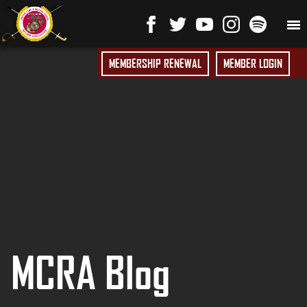
MEMBERSHIP RENEWAL
MEMBER LOGIN
MCRA Blog