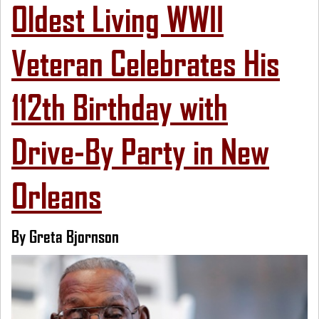
Oldest Living WWII
Veteran Celebrates His
112th Birthday with
Drive-By Party in New
Orleans
By Greta Bjornson